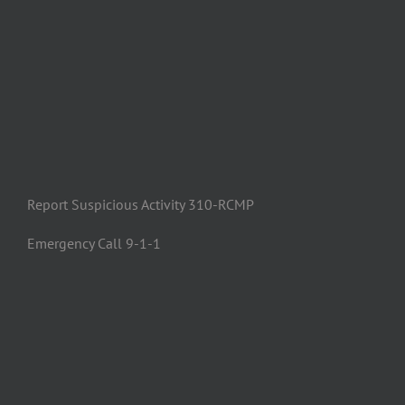
Report Suspicious Activity 310-RCMP
Emergency Call 9-1-1