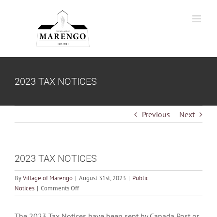
Skip
to
content
2023 TAX NOTICES
Previous
Next
2023 TAX NOTICES
By
Village of Marengo
|
August 31st, 2023
|
Public
on
Notices
|
Comments Off
2023
TAX
The 2023 Tax Notices have been sent by Canada Post or