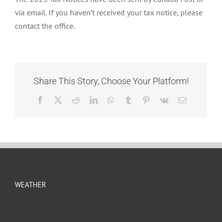
NOTICES
via email. If you haven’t received your tax notice, please
contact the office.
Share This Story, Choose Your Platform!
Facebook
X
Reddit
LinkedIn
WhatsApp
Tumblr
Pinterest
Vk
Email
WEATHER