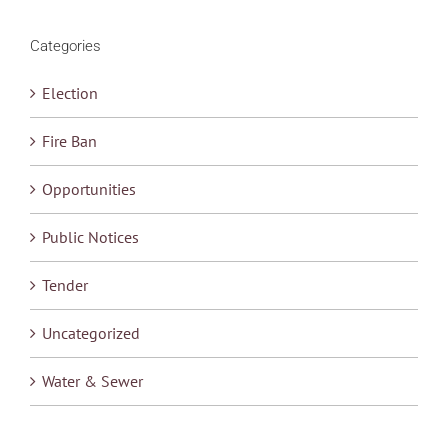
Categories
Election
Fire Ban
Opportunities
Public Notices
Tender
Uncategorized
Water & Sewer