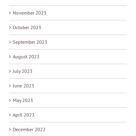
November 2023
October 2023
September 2023
August 2023
July 2023
June 2023
May 2023
April 2023
December 2022