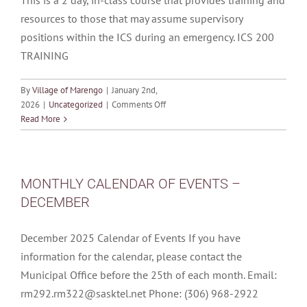
This is a 2 day, in-class course that provides training and
resources to those that may assume supervisory
positions within the ICS during an emergency. ICS 200
TRAINING
By
Village of Marengo
|
January 2nd,
on
2026
|
Uncategorized
|
Comments Off
*POSTPONED*
Read More
PRAIRIE
WINDS
ICS
200
MONTHLY CALENDAR OF EVENTS –
TRAINING
DECEMBER
–
January
13
December 2025 Calendar of Events If you have
&
information for the calendar, please contact the
14,
Municipal Office before the 25th of each month. Email:
2026
rm292.rm322@sasktel.net Phone: (306) 968-2922