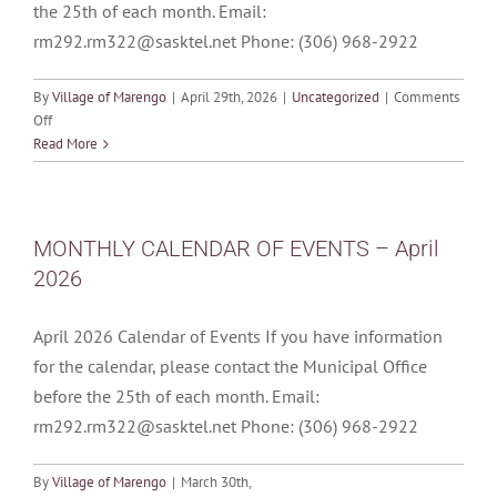
the 25th of each month. Email:
rm292.rm322@sasktel.net Phone: (306) 968-2922
By
Village of Marengo
|
April 29th, 2026
|
Uncategorized
|
Comments
on
Off
MONTHLY
Read More
CALENDAR
OF
EVENTS
–
MONTHLY CALENDAR OF EVENTS – April
May
2026
2026
April 2026 Calendar of Events If you have information
for the calendar, please contact the Municipal Office
before the 25th of each month. Email:
rm292.rm322@sasktel.net Phone: (306) 968-2922
By
Village of Marengo
|
March 30th,