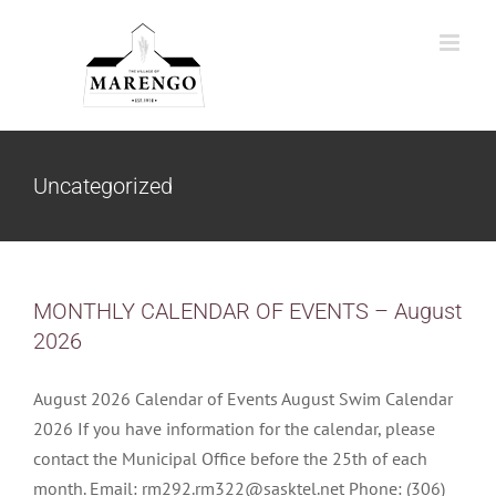
Skip
to
content
Uncategorized
MONTHLY CALENDAR OF EVENTS – August
2026
August 2026 Calendar of Events August Swim Calendar
2026 If you have information for the calendar, please
contact the Municipal Office before the 25th of each
month. Email: rm292.rm322@sasktel.net Phone: (306)