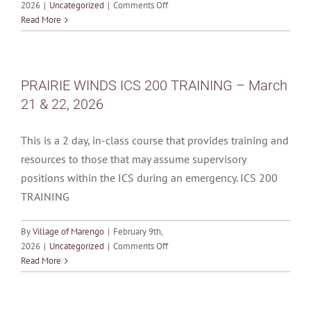
on
2026
|
Uncategorized
|
Comments Off
MONTHLY
Read More
CALENDAR
OF
EVENTS
–
PRAIRIE WINDS ICS 200 TRAINING – March
April
21 & 22, 2026
2026
This is a 2 day, in-class course that provides training and
resources to those that may assume supervisory
positions within the ICS during an emergency. ICS 200
TRAINING
By
Village of Marengo
|
February 9th,
on
2026
|
Uncategorized
|
Comments Off
PRAIRIE
Read More
WINDS
ICS
200