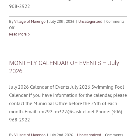
968-2922
By
Village of Marengo
|
July 28th, 2026
|
Uncategorized
|
Comments
on
Off
MONTHLY
Read More
CALENDAR
OF
EVENTS
–
MONTHLY CALENDAR OF EVENTS – July
August
2026
2026
July 2026 Calendar of Events July 2026 Swimming Pool
Calendar If you have information for the calendar, please
contact the Municipal Office before the 25th of each
month. Email: rm292.rm322@sasktel.net Phone: (306)
968-2922
By
Village of Marengo
|
July 2nd, 2026
|
Uncategorized
|
Comments