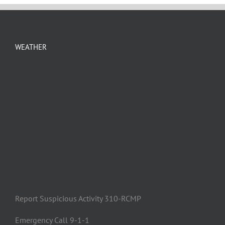
WEATHER
Report Suspicious Activity 310-RCMP
Emergency Call 9-1-1