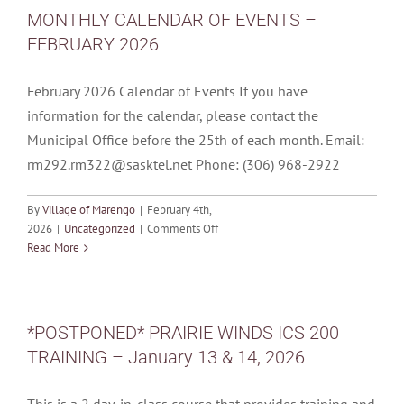
TRAINING
MONTHLY CALENDAR OF EVENTS –
–
FEBRUARY 2026
March
21
&
February 2026 Calendar of Events If you have
22,
information for the calendar, please contact the
2026
Municipal Office before the 25th of each month. Email:
rm292.rm322@sasktel.net Phone: (306) 968-2922
By
Village of Marengo
|
February 4th,
on
2026
|
Uncategorized
|
Comments Off
MONTHLY
Read More
CALENDAR
OF
EVENTS
–
*POSTPONED* PRAIRIE WINDS ICS 200
FEBRUARY
TRAINING – January 13 & 14, 2026
2026