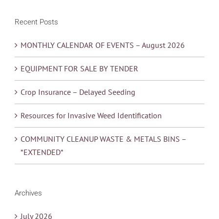
Recent Posts
MONTHLY CALENDAR OF EVENTS – August 2026
EQUIPMENT FOR SALE BY TENDER
Crop Insurance – Delayed Seeding
Resources for Invasive Weed Identification
COMMUNITY CLEANUP WASTE & METALS BINS –
*EXTENDED*
Archives
July 2026