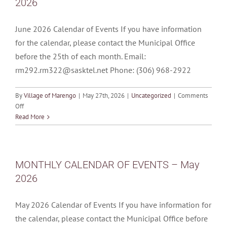
2026
HEARING
–
JUNE
June 2026 Calendar of Events If you have information
24,
for the calendar, please contact the Municipal Office
2026
before the 25th of each month. Email:
7:00
P.M.
rm292.rm322@sasktel.net Phone: (306) 968-2922
By
Village of Marengo
|
May 27th, 2026
|
Uncategorized
|
Comments
on
Off
MONTHLY
Read More
CALENDAR
OF
EVENTS
–
MONTHLY CALENDAR OF EVENTS – May
June
2026
2026
May 2026 Calendar of Events If you have information for
the calendar, please contact the Municipal Office before