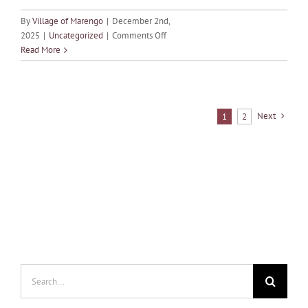
By
Village of Marengo
|
December 2nd,
on
2025
|
Uncategorized
|
Comments Off
MONTHLY
Read More
CALENDAR
OF
EVENTS
–
Next
1
2
DECEMBER
Search
for: