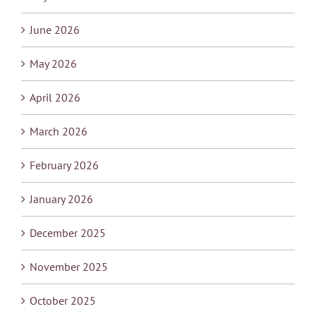
June 2026
May 2026
April 2026
March 2026
February 2026
January 2026
December 2025
November 2025
October 2025