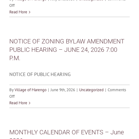
on
Off
MONTHLY
Read More
CALENDAR
OF
EVENTS
–
NOTICE OF ZONING BYLAW AMENDMENT
July
PUBLIC HEARING – JUNE 24, 2026 7:00
2026
P.M.
NOTICE OF PUBLIC HEARING
By
Village of Marengo
|
June 9th, 2026
|
Uncategorized
|
Comments
on
Off
NOTICE
Read More
OF
ZONING
BYLAW
AMENDMENT
MONTHLY CALENDAR OF EVENTS – June
PUBLIC