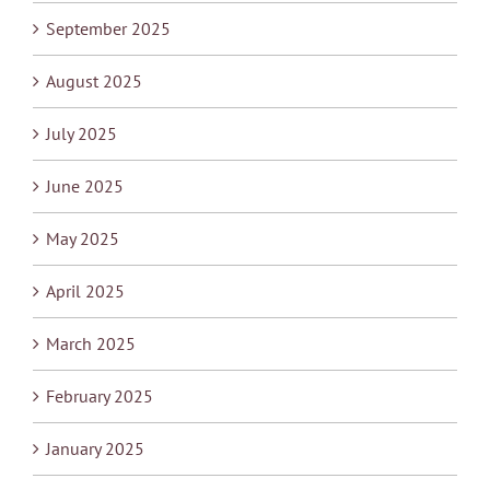
September 2025
August 2025
July 2025
June 2025
May 2025
April 2025
March 2025
February 2025
January 2025