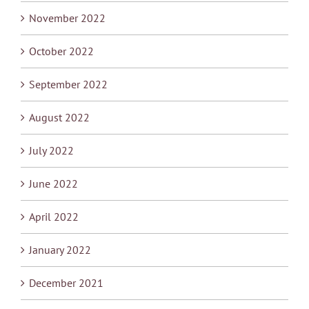
November 2022
October 2022
September 2022
August 2022
July 2022
June 2022
April 2022
January 2022
December 2021