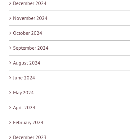
December 2024
November 2024
October 2024
September 2024
August 2024
June 2024
May 2024
April 2024
February 2024
December 2023