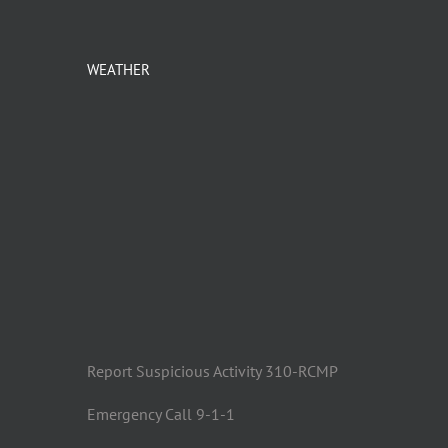
WEATHER
Report Suspicious Activity 310-RCMP
Emergency Call 9-1-1