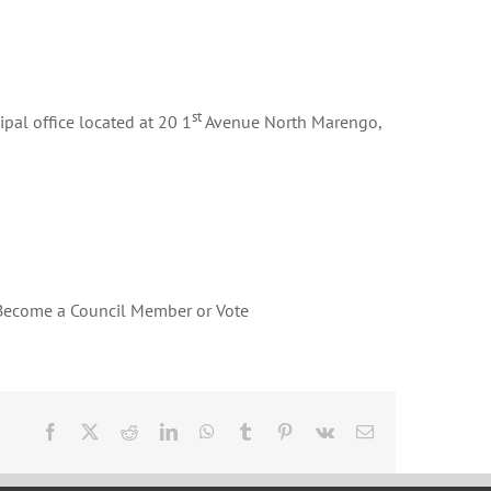
st
pal office located at 20 1
Avenue North Marengo,
 Become a Council Member or Vote
Facebook
X
Reddit
LinkedIn
WhatsApp
Tumblr
Pinterest
Vk
Email