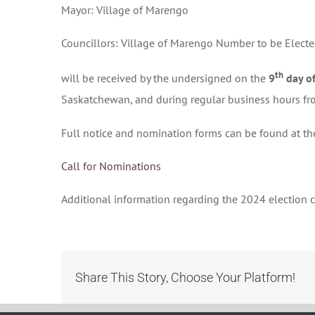
Mayor: Village of Marengo
Councillors: Village of Marengo Number to be Electe
th
will be received by the undersigned on the
9
day of
Saskatchewan, and during regular business hours f
Full notice and nomination forms can be found at th
Call for Nominations
Additional information regarding the 2024 election
Share This Story, Choose Your Platform!