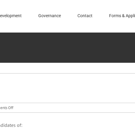
evelopment
Governance
Contact
Forms & Appli
on
nts Off
NOTICE
OF
didates of:
CALL
FOR