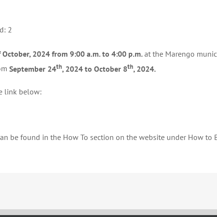
NOMINATIONS
d: 2
 October, 2024 from 9:00 a.m. to 4:00 p.m.
at the Marengo munici
th
th
rom
September 24
, 2024 to October 8
, 2024.
e link below:
 can be found in the How To section on the website under How to