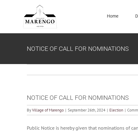
Skip
to
Home
D
content
NOTICE OF CALL FOR NOMINATIONS
NOTICE OF CALL FOR NOMINATIONS
By
Village of Marengo
|
September 26th, 2024
|
Election
|
Comme
Public Notice is hereby given that nominations of can