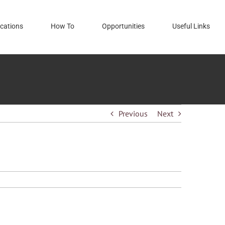
cations
How To
Opportunities
Useful Links
Previous
Next