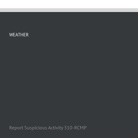
WEATHER
Report Suspicious Activity 310-RCMP