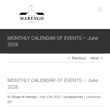
Skip
to
content
MONTHLY CALENDAR OF EVENTS – June
2026
Previous
Next
MONTHLY CALENDAR OF EVENTS – June
2026
By
Village of Marengo
|
May 27th, 2026
|
Uncategorized
|
Comments
on
Off
MONTHLY