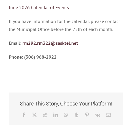
CALENDAR
June 2026 Calendar of Events
OF
EVENTS
If you have information for the calendar, please contact
–
June
the Municipal Office before the 25th of each month.
2026
Email:
rm292.rm322@sasktel.net
Phone: (306) 968-2922
Share This Story, Choose Your Platform!
Facebook
X
Reddit
LinkedIn
WhatsApp
Tumblr
Pinterest
Vk
Email